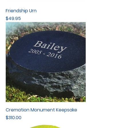
Friendship Urn
Price
$49.95
Cremation Monument Keepsake
Price
$310.00