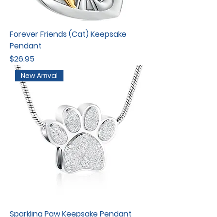
Forever Friends (Cat) Keepsake
Pendant
Price
$26.95
New Arrival
Sparkling Paw Keepsake Pendant