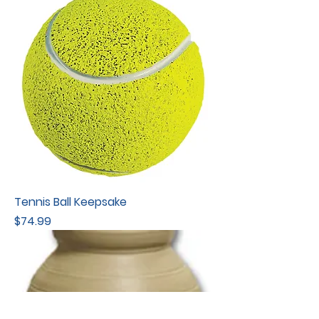
Tennis Ball Keepsake
Price
$74.99