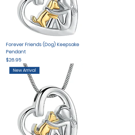
Forever Friends (Dog) Keepsake
Pendant
Price
$26.95
New Arrival