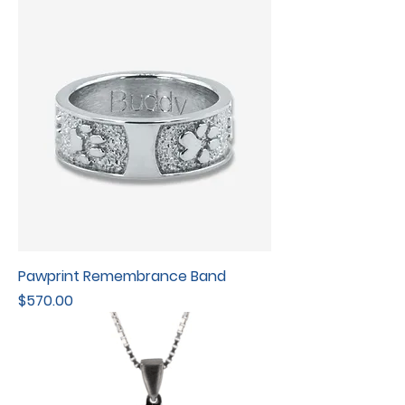
Pawprint Remembrance Band
Price
$570.00