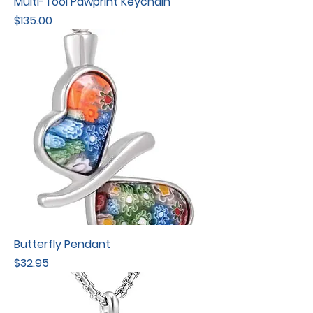
Multi-Tool Pawprint Keychain
Price
$135.00
Butterfly Pendant
Price
$32.95