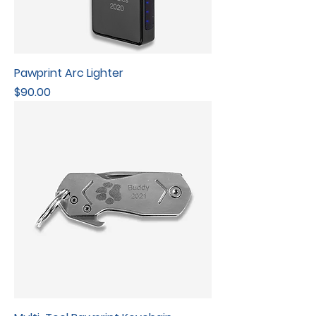
Pawprint Arc Lighter
Price
$90.00