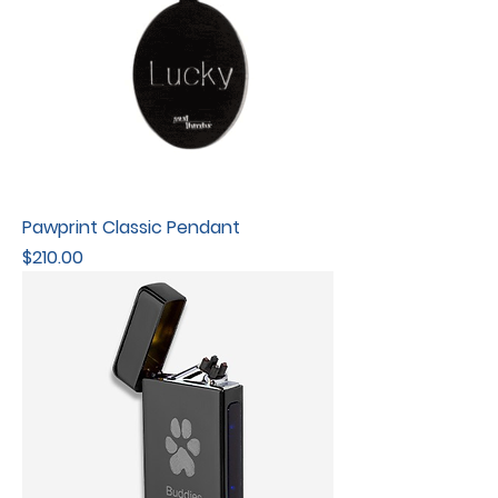
Pawprint Classic Pendant
Price
$210.00