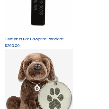
Elements Bar Pawprint Pendant
Price
$260.00