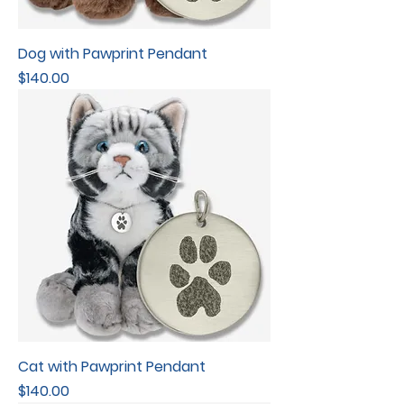
Dog with Pawprint Pendant
Price
$140.00
Cat with Pawprint Pendant
Price
$140.00