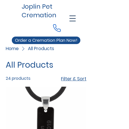
Joplin Pet
Cremation
Order a Cremation Plan Now!
Home
All Products
All Products
24 products
Filter & Sort