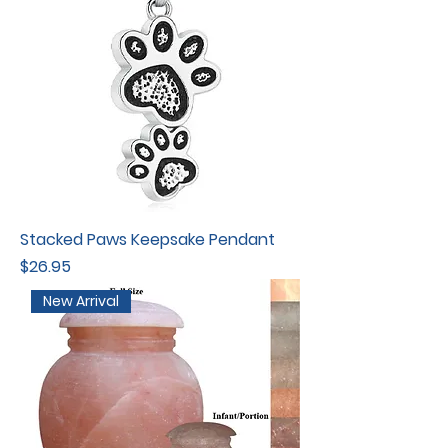
Stacked Paws Keepsake Pendant
Price
$26.95
New Arrival